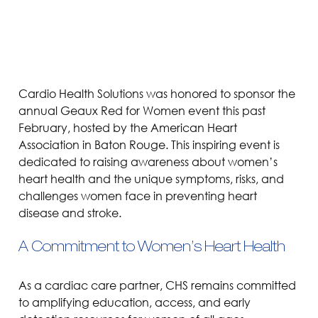
Cardio Health Solutions was honored to sponsor the 
annual Geaux Red for Women event this past 
February, hosted by the American Heart 
Association in Baton Rouge. This inspiring event is 
dedicated to raising awareness about women’s 
heart health and the unique symptoms, risks, and 
challenges women face in preventing heart 
disease and stroke.
A Commitment to Women’s Heart Health
As a cardiac care partner, CHS remains committed 
to amplifying education, access, and early 