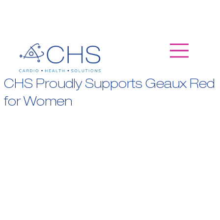
CHS Proudly Supports Geaux Red
for Women