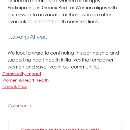
detection resources for women of all ages. 
Participating in Geaux Red for Women aligns with 
our mission to advocate for those who are often 
overlooked in heart health conversations.
Looking Ahead
We look forward to continuing this partnership and 
supporting heart health initiatives that empower 
women and save lives in our communities.
Community Impact
Women & Heart Health
News & Press
Comments
Commenting on this post isn't available