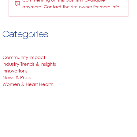
anymore. Contact the site owner for more info.
Categories
Community Impact
Industry Trends & Insights
Innovations
News & Press
Women & Heart Health