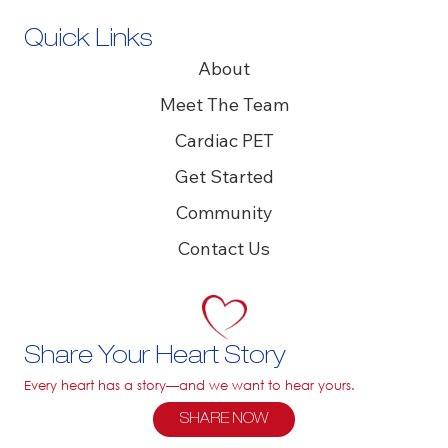
Quick Links
About
Meet The Team
Cardiac PET
Get Started
Community
Contact Us
Share Your Heart Story
Every heart has a story—and we want to hear yours.
SHARE NOW