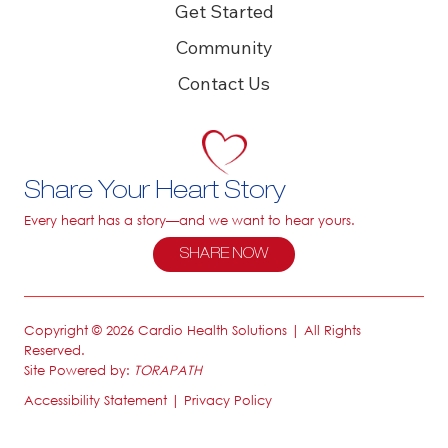
Get Started
Community
Contact Us
Share Your Heart Story
Every heart has a story—and we want to hear yours.
SHARE NOW
Copyright © 2026 Cardio Health Solutions | All Rights
Reserved.
Site Powered by:
TORAPATH
Accessibility Statement
|
Privacy Policy