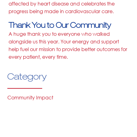
affected by heart disease and celebrates the
progress being made in cardiovascular care.
Thank You to Our Community
A huge thank you to everyone who walked
alongside us this year. Your energy and support
help fuel our mission to provide better outcomes for
every patient, every time.
Category
Community Impact