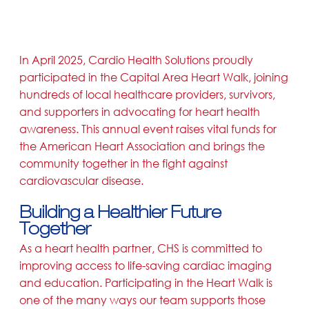
In April 2025, Cardio Health Solutions proudly
participated in the Capital Area Heart Walk, joining
hundreds of local healthcare providers, survivors,
and supporters in advocating for heart health
awareness. This annual event raises vital funds for
the American Heart Association and brings the
community together in the fight against
cardiovascular disease.
Building a Healthier Future
Together
As a heart health partner, CHS is committed to
improving access to life-saving cardiac imaging
and education. Participating in the Heart Walk is
one of the many ways our team supports those