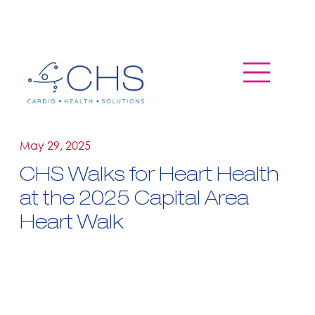
May 29, 2025
CHS Walks for Heart Health
at the 2025 Capital Area
Heart Walk