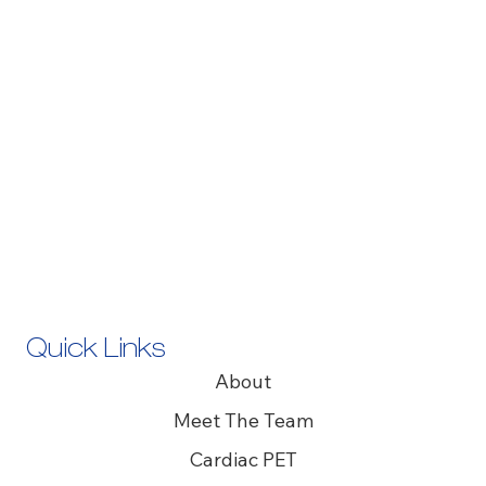
Quick Links
About
Meet The Team
Cardiac PET